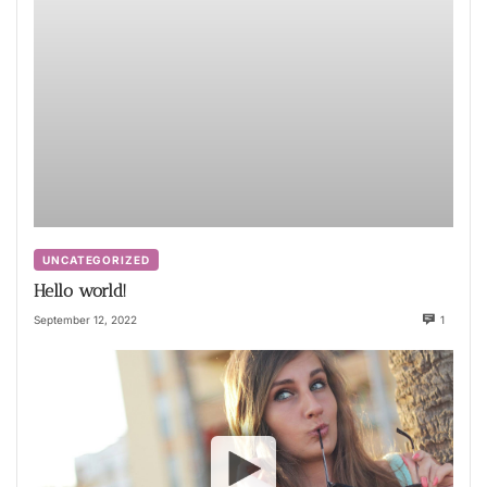
UNCATEGORIZED
Hello world!
September 12, 2022
1