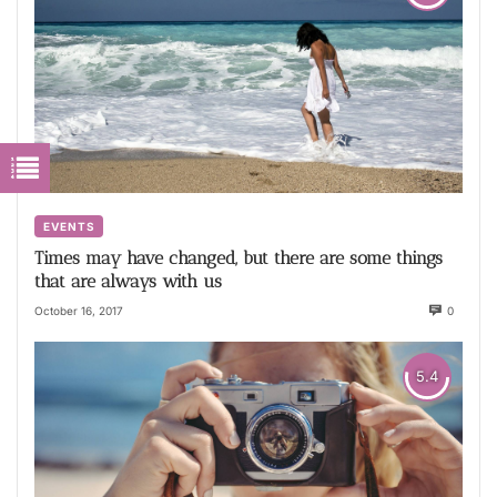
EVENTS
Times may have changed, but there are some things
that are always with us
October 16, 2017
0
5.4