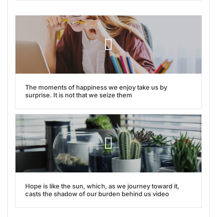
The moments of happiness we enjoy take us by
surprise. It is not that we seize them
Hope is like the sun, which, as we journey toward it,
casts the shadow of our burden behind us video