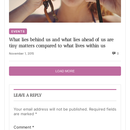
EVENTS
What lies behind us and what lies ahead of us are
tiny matters compared to what lives within us
November 1, 2015
0
LOAD MORE
LEAVE A REPLY
Your email address will not be published.
Required fields
are marked
*
Comment
*