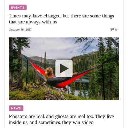
EVENTS
Times may have changed, but there are some things
that are always with us
October 16, 2017
0
NEWS
Monsters are real, and ghosts are real too. They live
inside us, and sometimes, they win video