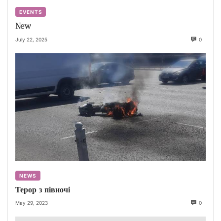
EVENTS
New
July 22, 2025
0
NEWS
Терор з півночі
May 29, 2023
0