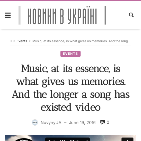
Skip
to
content
Events
Music, at its essence, is what gives us memories. And the longer a song has existed video
EVENTS
Music, at its essence, is
what gives us memories.
And the longer a song has
existed video
0
NovynyUA
June 19, 2016
—