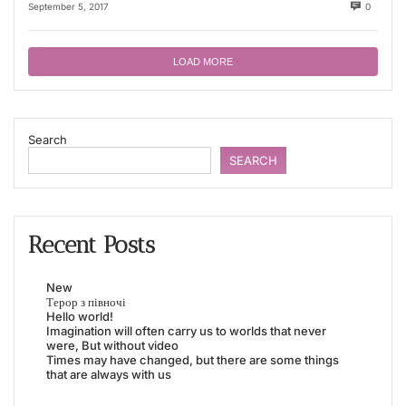
September 5, 2017
0
LOAD MORE
Search
SEARCH
Recent Posts
New
Терор з півночі
Hello world!
Imagination will often carry us to worlds that never
were, But without video
Times may have changed, but there are some things
that are always with us