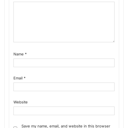
Name
*
Email
*
Website
Save my name, email, and website in this browser