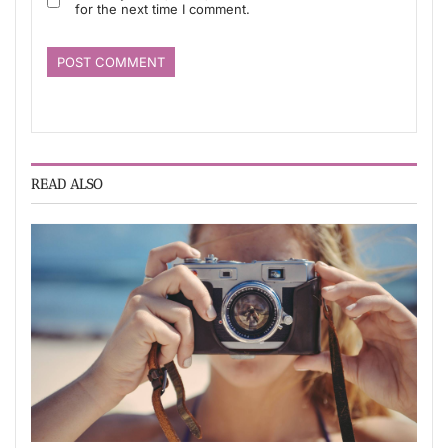
for the next time I comment.
READ ALSO