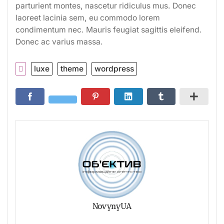
parturient montes, nascetur ridiculus mus. Donec
laoreet lacinia sem, eu commodo lorem
condimentum nec. Mauris feugiat sagittis eleifend.
Donec ac varius massa.
luxe
theme
wordpress
NovynyUA