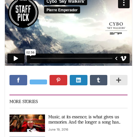
MORE STORIES
Music, at its essence, is what gives us
memories. And the longer a song has
existed video
June 19, 2016