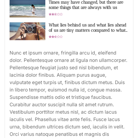
Times may have changed, but there are
some things that are always with us
2.9 Rating
What lies behind us and what lies ahead
of us are tiny matters compared to what
lives within us
2.7 Rating
Nunc et ipsum ornare, fringilla arcu id, eleifend
dolor. Pellentesque ornare at ligula non ullamcorper.
Pellentesque feugiat justo sed nisl bibendum, et
lacinia dolor finibus. Aliquam purus augue,
vulputate eget turpis ut, finibus dictum metus. Duis
in libero tempor, euismod nulla id, congue massa.
Suspendisse mattis odio et tristique faucibus.
Curabitur auctor suscipit nulla sit amet rutrum.
Vestibulum porttitor metus nisl, ac dictum lacus
iaculis vel. Phasellus vitae ante felis. Fusce lacus
urna, bibendum ultrices dictum sed, iaculis in velit.
Orci varius natoque penatibus et magnis dis