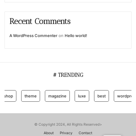
Recent Comments
A WordPress Commenter
on
Hello world!
# TRENDING
hop
theme
magazine
luxe
best
wordpress
© Copyright 2024, All Rights Reserved>
About
Privacy
Contact