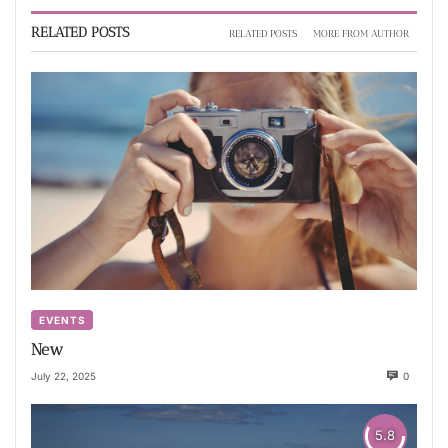
RELATED POSTS
RELATED POSTS
MORE FROM AUTHOR
EVENTS
New
July 22, 2025
0
5.8