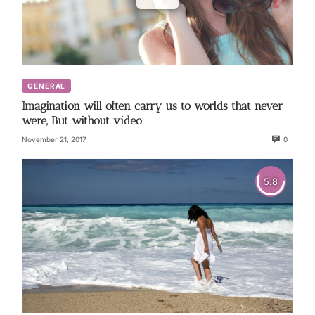
GENERAL
Imagination will often carry us to worlds that never
were, But without video
November 21, 2017
0
5.8