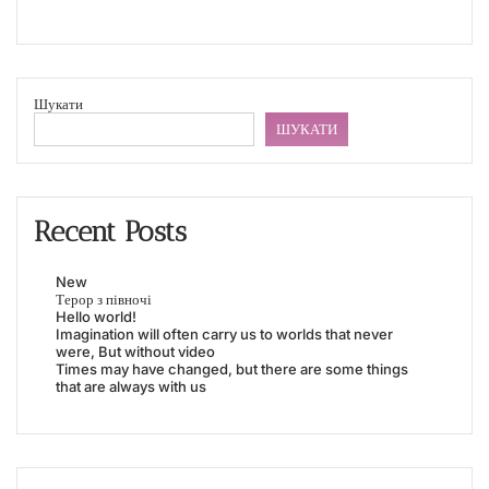
Шукати
ШУКАТИ
Recent Posts
New
Терор з півночі
Hello world!
Imagination will often carry us to worlds that never
were, But without video
Times may have changed, but there are some things
that are always with us