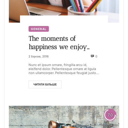
GENERAL
The moments of
happiness we enjoy
take us by surprise. It is
2 Березня, 2016
0
not that we seize them
Nunc et ipsum ornare, fringilla arcu id,
eleifend dolor. Pellentesque ornare at ligula
non ullamcorper. Pellentesque feugiat justo
sed nisl biben...
ЧИТАТИ БІЛЬШЕ
7.0