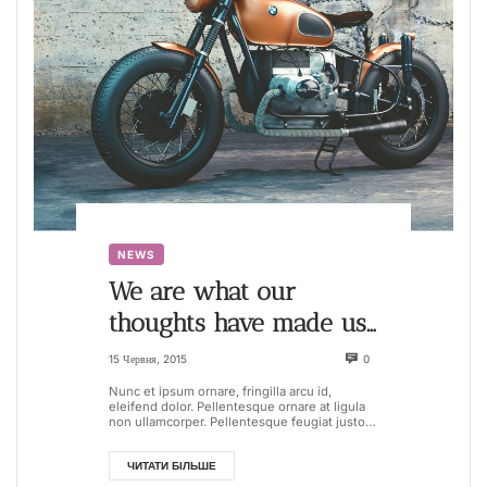
NEWS
We are what our
thoughts have made us,
so take care about what
15 Червня, 2015
0
you think
Nunc et ipsum ornare, fringilla arcu id,
eleifend dolor. Pellentesque ornare at ligula
non ullamcorper. Pellentesque feugiat justo
sed nisl biben...
ЧИТАТИ БІЛЬШЕ