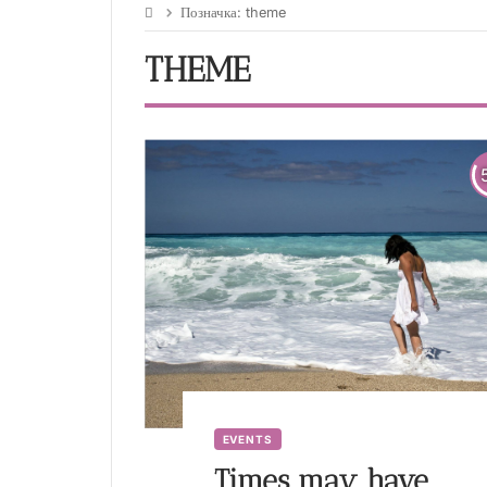
Позначка:
theme
THEME
EVENTS
Times may have