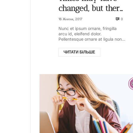
changed, but there
are some things
0
16 Жовтня, 2017
that are always
Nunc et ipsum ornare, fringilla
arcu id, eleifend dolor.
with us
Pellentesque ornare at ligula non
ullamcorper. Pellentesque feugiat
justo sed nisl biben...
ЧИТАТИ БІЛЬШЕ