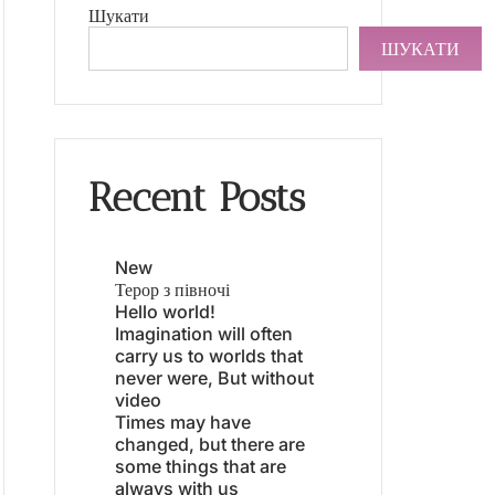
Шукати
ШУКАТИ
Recent Posts
New
Терор з півночі
Hello world!
Imagination will often
carry us to worlds that
never were, But without
video
Times may have
changed, but there are
some things that are
always with us