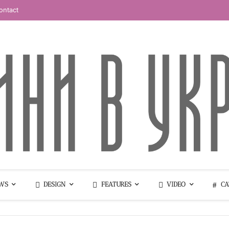
ontact
WS
DESIGN
FEATURES
VIDEO
CA