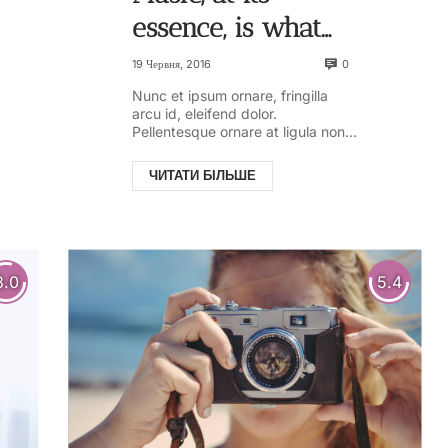
essence, is what
gives us
0
19 Червня, 2016
memories. And the
Nunc et ipsum ornare, fringilla
arcu id, eleifend dolor.
longer a song has
Pellentesque ornare at ligula non
ullamcorper. Pellentesque feugiat
existed video
justo sed nisl biben...
ЧИТАТИ БІЛЬШЕ
8.0
5.4