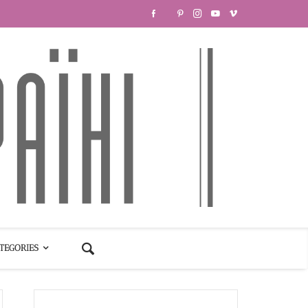
TEGORIES