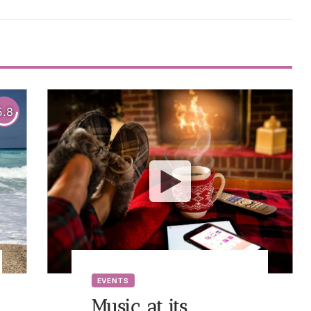
5.8
EVENTS
Music, at its