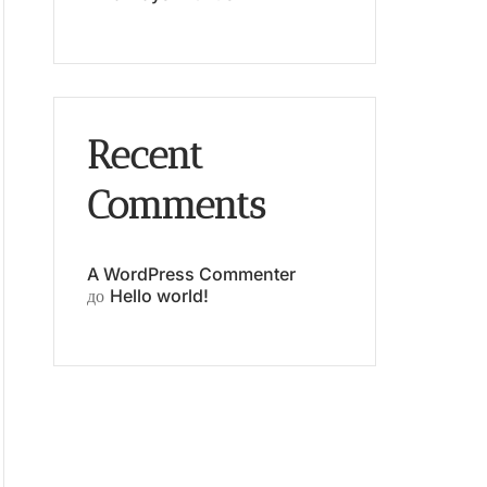
Recent
Comments
A WordPress Commenter
до
Hello world!