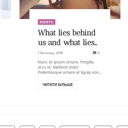
EVENTS
What lies behind
us and what lies
ahead of us are
0
1 Листопада, 2015
tiny matters
Nunc et ipsum ornare, fringilla
arcu id, eleifend dolor.
compared to what
Pellentesque ornare at ligula non
ullamcorper. Pellentesque feugiat
lives within us
justo sed nisl biben...
ЧИТАТИ БІЛЬШЕ