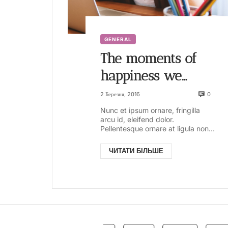
GENERAL
The moments of
happiness we
enjoy take us by
0
2 Березня, 2016
surprise. It is not
Nunc et ipsum ornare, fringilla
arcu id, eleifend dolor.
that we seize
Pellentesque ornare at ligula non
ullamcorper. Pellentesque feugiat
them
justo sed nisl biben...
ЧИТАТИ БІЛЬШЕ