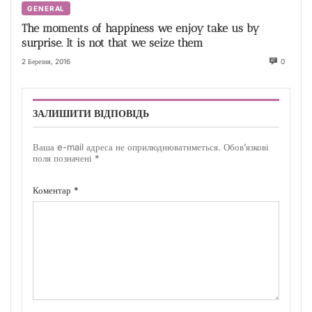
GENERAL
The moments of happiness we enjoy take us by
surprise. It is not that we seize them
2 Березня, 2016
0
ЗАЛИШИТИ ВІДПОВІДЬ
Ваша e-mail адреса не оприлюднюватиметься.
Обов’язкові
поля позначені
*
Коментар
*