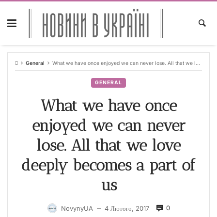
Skip
to
content
General
What we have once enjoyed we can never lose. All that we love deeply becomes a part of us
GENERAL
What we have once
enjoyed we can never
lose. All that we love
deeply becomes a part of
us
0
NovynyUA
4 Лютого, 2017
—