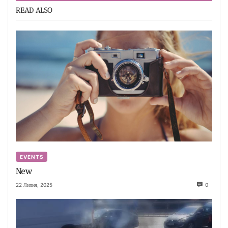
READ ALSO
EVENTS
New
22 Липня, 2025
0