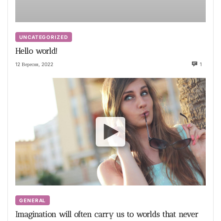
UNCATEGORIZED
Hello world!
12 Вересня, 2022
1
GENERAL
Imagination will often carry us to worlds that never