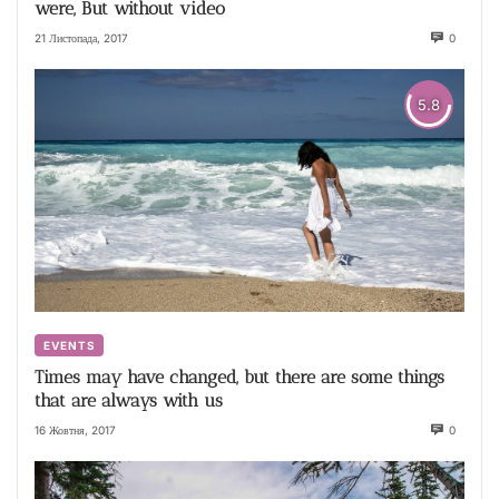
were, But without video
21 Листопада, 2017
0
5.8
EVENTS
Times may have changed, but there are some things
that are always with us
16 Жовтня, 2017
0