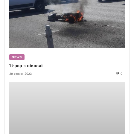
NEWS
Терор з півночі
29 Травня, 2023
0