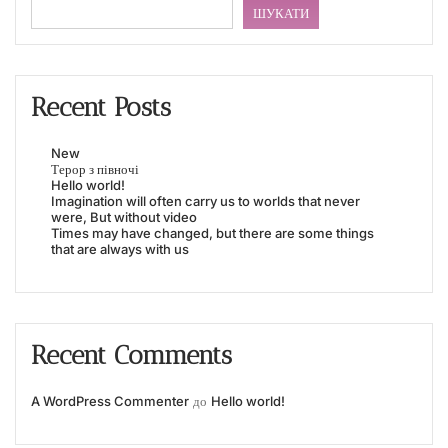
ШУКАТИ
Recent Posts
New
Терор з півночі
Hello world!
Imagination will often carry us to worlds that never
were, But without video
Times may have changed, but there are some things
that are always with us
Recent Comments
A WordPress Commenter
до
Hello world!