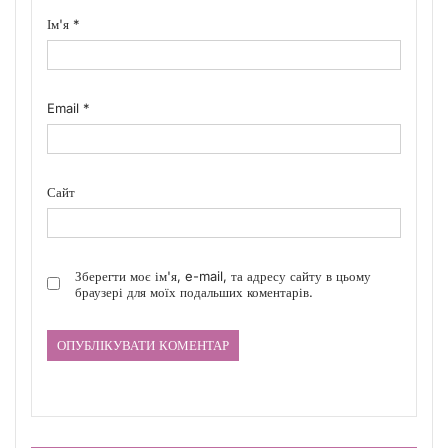
Ім'я
*
Email
*
Сайт
Зберегти моє ім'я, e-mail, та адресу сайту в цьому
браузері для моїх подальших коментарів.