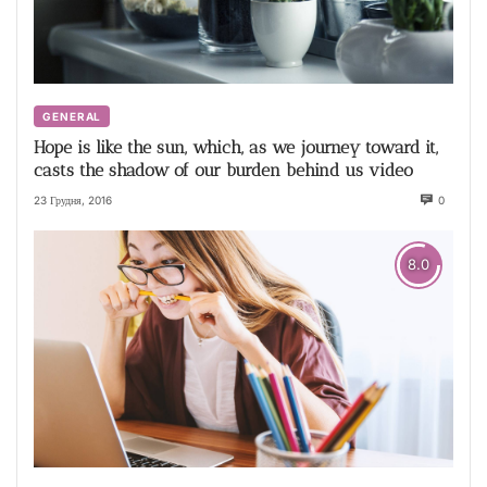
GENERAL
Hope is like the sun, which, as we journey toward it,
casts the shadow of our burden behind us video
23 Грудня, 2016
0
8.0