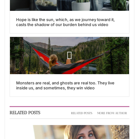
Hope is like the sun, which, as we journey toward it,
casts the shadow of our burden behind us video
Monsters are real, and ghosts are real too. They live
inside us, and sometimes, they win video
RELATED POSTS
RELATED POSTS
MORE FROM AUTHOR