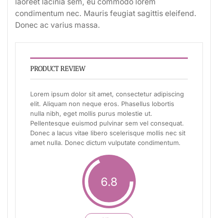
laoreet lacinia sem, eu commodo lorem
condimentum nec. Mauris feugiat sagittis eleifend.
Donec ac varius massa.
PRODUCT REVIEW
Lorem ipsum dolor sit amet, consectetur adipiscing
elit. Aliquam non neque eros. Phasellus lobortis
nulla nibh, eget mollis purus molestie ut.
Pellentesque euismod pulvinar sem vel consequat.
Donec a lacus vitae libero scelerisque mollis nec sit
amet nulla. Donec dictum vulputate condimentum.
6.8