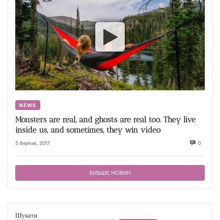
NEWS
Monsters are real, and ghosts are real too. They live
inside us, and sometimes, they win video
5 Вересня, 2017
0
БІЛЬШЕ НОВИН
Шукати