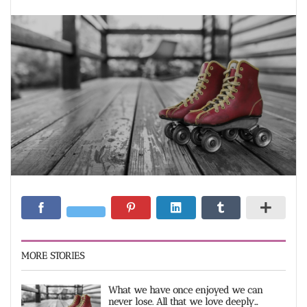
MORE STORIES
What we have once enjoyed we can
never lose. All that we love deeply