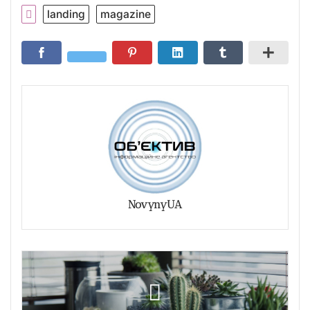
landing
magazine
NovynyUA