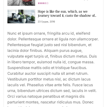
becomes a part of us
Рейтинг 3,4
Hope is like the sun, which, as we
journey toward it, casts the shadow of
our burden behind us video
23 Грудня, 2016
Nunc et ipsum ornare, fringilla arcu id, eleifend
dolor. Pellentesque ornare at ligula non ullamcorper.
Pellentesque feugiat justo sed nisl bibendum, et
lacinia dolor finibus. Aliquam purus augue,
vulputate eget turpis ut, finibus dictum metus. Duis
in libero tempor, euismod nulla id, congue massa.
Suspendisse mattis odio et tristique faucibus.
Curabitur auctor suscipit nulla sit amet rutrum.
Vestibulum porttitor metus nisl, ac dictum lacus
iaculis vel. Phasellus vitae ante felis. Fusce lacus
urna, bibendum ultrices dictum sed, iaculis in velit.
Orci varius natoque penatibus et magnis dis
parturient montes, nascetur ridiculus mus. Donec