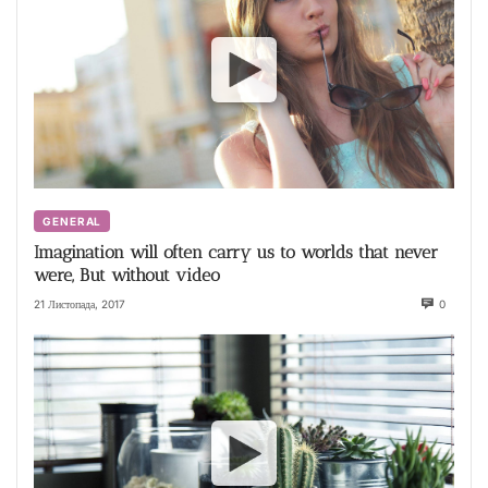
GENERAL
Imagination will often carry us to worlds that never
were, But without video
21 Листопада, 2017
0