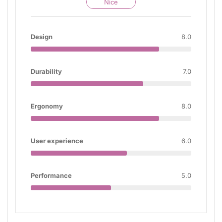
Nice
Design
8.0
Durability
7.0
Ergonomy
8.0
User experience
6.0
Performance
5.0